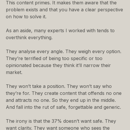
This content primes. It makes them aware that the
problem exists and that you have a clear perspective
on how to solve it.
As an aside, many experts I worked with tends to
overthink everything.
They analyse every angle. They weigh every option.
They’re terrified of being too specific or too
opinionated because they think it’ll narrow their
market.
They won’t take a position. They won’t say who
they’re for. They create content that offends no one
and attracts no one. So they end up in the middle.
And fall into the rut of safe, forgettable and generic.
The irony is that the 37% doesn’t want safe. They
want clarity. They want someone who sees the