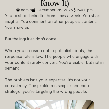
Know It)
admin
December 26, 2025
6:07 pm
You post on LinkedIn three times a week. You share
insights. You comment on other people’s content.
You show up.
But the inquiries don’t come.
When you do reach out to potential clients, the
response rate is low. The people who engage with
your content rarely convert. You’re visible, but not in
demand.
The problem isn’t your expertise. It’s not your
consistency. The problem is simpler and more
strategic: you’re targeting the wrong people.