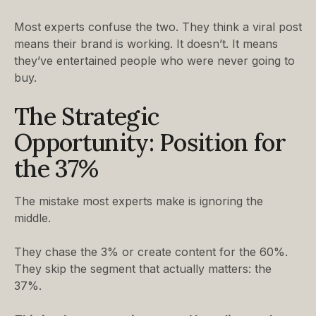
Most experts confuse the two. They think a viral post
means their brand is working. It doesn’t. It means
they’ve entertained people who were never going to
buy.
The Strategic
Opportunity: Position for
the 37%
The mistake most experts make is ignoring the
middle.
They chase the 3% or create content for the 60%.
They skip the segment that actually matters: the
37%.