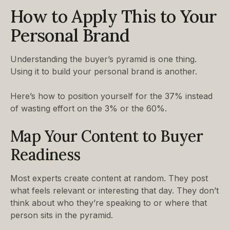
How to Apply This to Your
Personal Brand
Understanding the buyer’s pyramid is one thing.
Using it to build your personal brand is another.
Here’s how to position yourself for the 37% instead
of wasting effort on the 3% or the 60%.
Map Your Content to Buyer
Readiness
Most experts create content at random. They post
what feels relevant or interesting that day. They don’t
think about who they’re speaking to or where that
person sits in the pyramid.