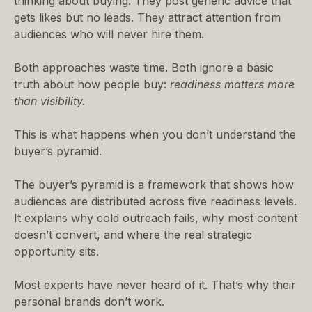
thinking about buying. They post generic advice that
gets likes but no leads. They attract attention from
audiences who will never hire them.
Both approaches waste time. Both ignore a basic
truth about how people buy:
readiness matters more
than visibility.
This is what happens when you don’t understand the
buyer’s pyramid.
The buyer’s pyramid is a framework that shows how
audiences are distributed across five readiness levels.
It explains why cold outreach fails, why most content
doesn’t convert, and where the real strategic
opportunity sits.
Most experts have never heard of it. That’s why their
personal brands don’t work.