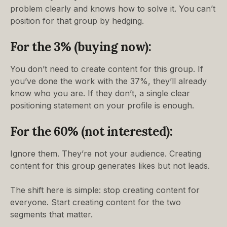
problem clearly and knows how to solve it. You can’t
position for that group by hedging.
For the 3% (buying now):
You don’t need to create content for this group. If
you’ve done the work with the 37%, they’ll already
know who you are. If they don’t, a single clear
positioning statement on your profile is enough.
For the 60% (not interested):
Ignore them. They’re not your audience. Creating
content for this group generates likes but not leads.
The shift here is simple: stop creating content for
everyone. Start creating content for the two
segments that matter.