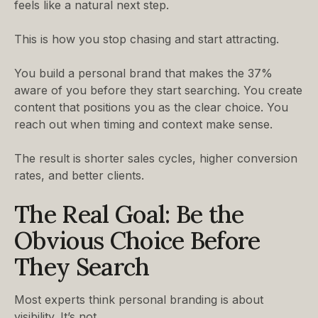
feels like a natural next step.
This is how you stop chasing and start attracting.
You build a personal brand that makes the 37%
aware of you before they start searching. You create
content that positions you as the clear choice. You
reach out when timing and context make sense.
The result is shorter sales cycles, higher conversion
rates, and better clients.
The Real Goal: Be the
Obvious Choice Before
They Search
Most experts think personal branding is about
visibility. It’s not.