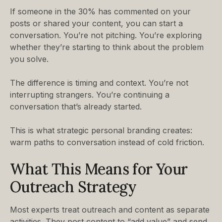
If someone in the 30% has commented on your
posts or shared your content, you can start a
conversation. You’re not pitching. You’re exploring
whether they’re starting to think about the problem
you solve.
The difference is timing and context. You’re not
interrupting strangers. You’re continuing a
conversation that’s already started.
This is what strategic personal branding creates:
warm paths to conversation instead of cold friction.
What This Means for Your
Outreach Strategy
Most experts treat outreach and content as separate
activities. They post content to “add value” and send