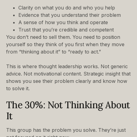
Clarity on what you do and who you help
Evidence that you understand their problem
A sense of how you think and operate
Trust that you’re credible and competent
You don’t need to sell them. You need to position
yourself so they think of you first when they move
from “thinking about it” to “ready to act.”
This is where thought leadership works. Not generic
advice. Not motivational content. Strategic insight that
shows you see their problem clearly and know how
to solve it.
The 30%: Not Thinking About
It
This group has the problem you solve. They’re just