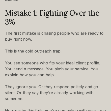
Mistake 1: Fighting Over the
3%
The first mistake is chasing people who are ready to
buy right now.
This is the cold outreach trap.
You see someone who fits your ideal client profile.
You send a message. You pitch your service. You
explain how you can help.
They ignore you. Or they respond politely and go
silent. Or they say they’re already working with
someone.
Here’s why this fails: you’re competing with everyone