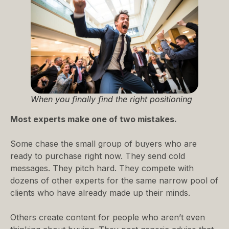
When you finally find the right positioning
Most experts make one of two mistakes.
Some chase the small group of buyers who are
ready to purchase right now. They send cold
messages. They pitch hard. They compete with
dozens of other experts for the same narrow pool of
clients who have already made up their minds.
Others create content for people who aren’t even