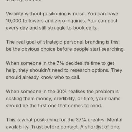
Visibility without positioning is noise. You can have
10,000 followers and zero inquiries. You can post
every day and still struggle to book calls.
The real goal of strategic personal branding is this:
be the obvious choice before people start searching.
When someone in the 7% decides it’s time to get
help, they shouldn’t need to research options. They
should already know who to call.
When someone in the 30% realises the problem is
costing them money, credibility, or time, your name
should be the first one that comes to mind.
This is what positioning for the 37% creates. Mental
availability. Trust before contact. A shortlist of one.