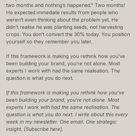
two months and nothing’s happened.” Two months!
He expected immediate results from people who
weren’t even thinking about the problem yet. He
didn’t realise he was planting seeds, not harvesting
crops. You don’t convert the 30% today. You position
yourself so they remember you later.
If this framework is making you rethink how you’ve
been building your brand, you’re not alone. Most
experts I work with had the same realisation. The
question is what you do next.
If this framework is making you rethink how you’ve
been building your brand, you’re not alone. Most
experts I work with had the same realisation. The
question is what you do next. I write about this every
week in my newsletter. One email. One strategic
insight. [
Subscribe here
].