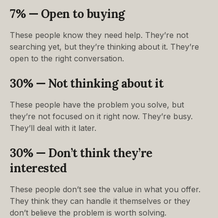
7% — Open to buying
These people know they need help. They’re not
searching yet, but they’re thinking about it. They’re
open to the right conversation.
30% — Not thinking about it
These people have the problem you solve, but
they’re not focused on it right now. They’re busy.
They’ll deal with it later.
30% — Don’t think they’re
interested
These people don’t see the value in what you offer.
They think they can handle it themselves or they
don’t believe the problem is worth solving.