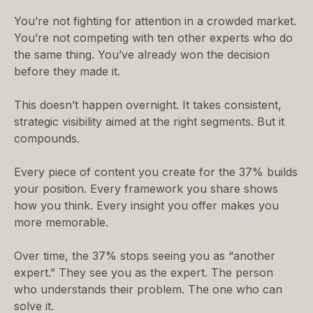
You’re not fighting for attention in a crowded market.
You’re not competing with ten other experts who do
the same thing. You’ve already won the decision
before they made it.
This doesn’t happen overnight. It takes consistent,
strategic visibility aimed at the right segments. But it
compounds.
Every piece of content you create for the 37% builds
your position. Every framework you share shows
how you think. Every insight you offer makes you
more memorable.
Over time, the 37% stops seeing you as “another
expert.” They see you as the expert. The person
who understands their problem. The one who can
solve it.