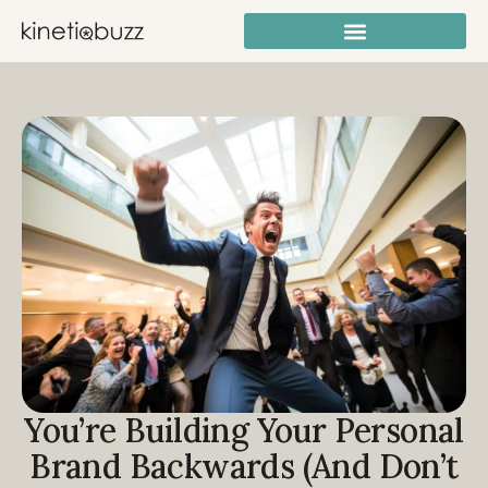
You’re Building Your Personal
Brand Backwards (And Don’t