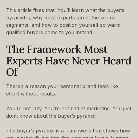
This article fixes that. You’ll learn what the buyer’s
pyramid is, why most experts target the wrong
segments, and how to position yourself so warm,
qualified buyers come to you instead.
The Framework Most
Experts Have Never Heard
Of
There’s a reason your personal brand feels like
effort without results.
You’re not lazy. You’re not bad at marketing. You just
don’t know about the buyer’s pyramid.
The buyer’s pyramid is a framework that shows how
any market divides into five readiness levels. It maps