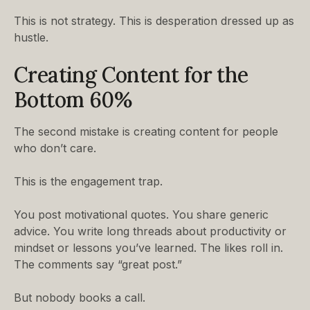
This is not strategy. This is desperation dressed up as
hustle.
Creating Content for the
Bottom 60%
The second mistake is creating content for people
who don’t care.
This is the engagement trap.
You post motivational quotes. You share generic
advice. You write long threads about productivity or
mindset or lessons you’ve learned. The likes roll in.
The comments say “great post.”
But nobody books a call.