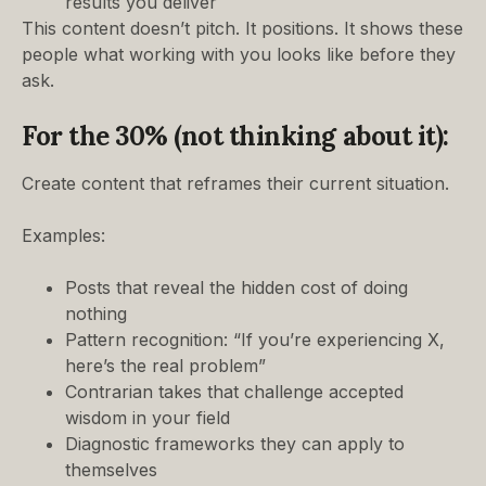
results you deliver
This content doesn’t pitch. It positions. It shows these
people what working with you looks like before they
ask.
For the 30% (not thinking about it):
Create content that reframes their current situation.
Examples:
Posts that reveal the hidden cost of doing
nothing
Pattern recognition: “If you’re experiencing X,
here’s the real problem”
Contrarian takes that challenge accepted
wisdom in your field
Diagnostic frameworks they can apply to
themselves