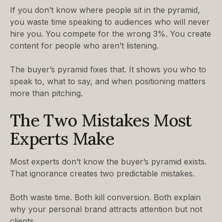
If you don’t know where people sit in the pyramid,
you waste time speaking to audiences who will never
hire you. You compete for the wrong 3%. You create
content for people who aren’t listening.
The buyer’s pyramid fixes that. It shows you who to
speak to, what to say, and when positioning matters
more than pitching.
The Two Mistakes Most
Experts Make
Most experts don’t know the buyer’s pyramid exists.
That ignorance creates two predictable mistakes.
Both waste time. Both kill conversion. Both explain
why your personal brand attracts attention but not
clients.