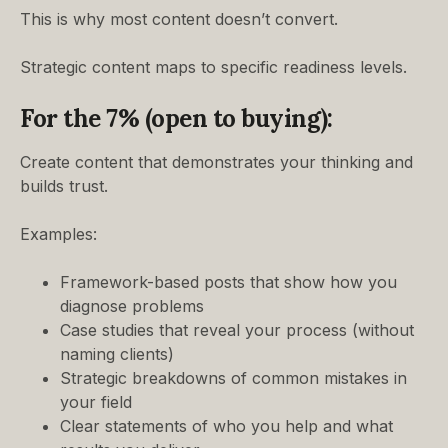
This is why most content doesn’t convert.
Strategic content maps to specific readiness levels.
For the 7% (open to buying):
Create content that demonstrates your thinking and
builds trust.
Examples:
Framework-based posts that show how you
diagnose problems
Case studies that reveal your process (without
naming clients)
Strategic breakdowns of common mistakes in
your field
Clear statements of who you help and what