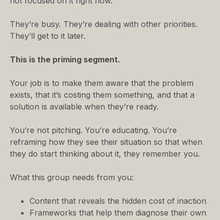
not focused on it right now.
They’re busy. They’re dealing with other priorities.
They’ll get to it later.
This is the priming segment.
Your job is to make them aware that the problem
exists, that it’s costing them something, and that a
solution is available when they’re ready.
You’re not pitching. You’re educating. You’re
reframing how they see their situation so that when
they do start thinking about it, they remember you.
What this group needs from you:
Content that reveals the hidden cost of inaction
Frameworks that help them diagnose their own