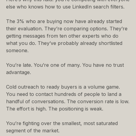
else who knows how to use LinkedIn search filters.
The 3% who are buying now have already started
their evaluation. They’re comparing options. They’re
getting messages from ten other experts who do
what you do. They’ve probably already shortlisted
someone.
You’re late. You’re one of many. You have no trust
advantage.
Cold outreach to ready buyers is a volume game.
You need to contact hundreds of people to land a
handful of conversations. The conversion rate is low.
The effort is high. The positioning is weak.
You’re fighting over the smallest, most saturated
segment of the market.