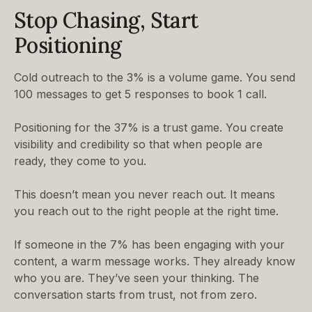
Stop Chasing, Start
Positioning
Cold outreach to the 3% is a volume game. You send
100 messages to get 5 responses to book 1 call.
Positioning for the 37% is a trust game. You create
visibility and credibility so that when people are
ready, they come to you.
This doesn’t mean you never reach out. It means
you reach out to the right people at the right time.
If someone in the 7% has been engaging with your
content, a warm message works. They already know
who you are. They’ve seen your thinking. The
conversation starts from trust, not from zero.