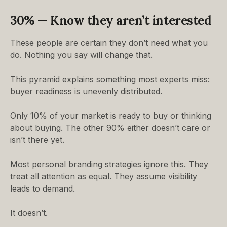
30% — Know they aren’t interested
These people are certain they don’t need what you
do. Nothing you say will change that.
This pyramid explains something most experts miss:
buyer readiness is unevenly distributed.
Only 10% of your market is ready to buy or thinking
about buying. The other 90% either doesn’t care or
isn’t there yet.
Most personal branding strategies ignore this. They
treat all attention as equal. They assume visibility
leads to demand.
It doesn’t.