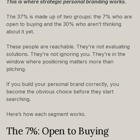
This is where strategic personal branding works.
The 37% is made up of two groups: the 7% who are
open to buying and the 30% who aren’t thinking
about it yet.
These people are reachable. They’re not evaluating
solutions. They’re not ignoring you. They’re in the
window where positioning matters more than
pitching.
If you build your personal brand correctly, you
become the obvious choice before they start
searching.
Here’s how each segment works.
The 7%: Open to Buying