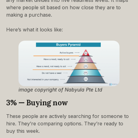
where people sit based on how close they are to
making a purchase.
Here’s what it looks like:
image copyright of Nabyula Pte Ltd
3% — Buying now
These people are actively searching for someone to
hire. They’re comparing options. They’re ready to
buy this week.