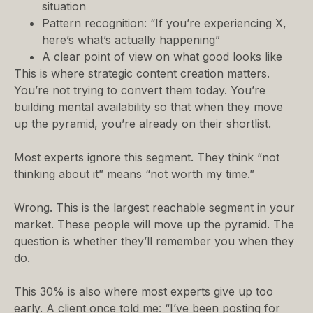
situation
Pattern recognition: “If you’re experiencing X,
here’s what’s actually happening”
A clear point of view on what good looks like
This is where strategic content creation matters.
You’re not trying to convert them today. You’re
building mental availability so that when they move
up the pyramid, you’re already on their shortlist.
Most experts ignore this segment. They think “not
thinking about it” means “not worth my time.”
Wrong. This is the largest reachable segment in your
market. These people will move up the pyramid. The
question is whether they’ll remember you when they
do.
This 30% is also where most experts give up too
early. A client once told me: “I’ve been posting for