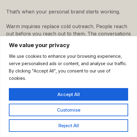
That’s when your personal brand starts working.
Warm inquiries replace cold outreach. People reach
out before you reach out to them. The conversations
you have are shorter and more qualified.
We value your privacy
You stop chasing leads. You start selecting clients.
We use cookies to enhance your browsing experience,
serve personalised ads or content, and analyse our traffic.
This is the difference between a personal brand built
By clicking "Accept All", you consent to our use of
on visibility and one built on strategy. One generates
cookies.
attention. The other generates demand.
Accept All
The buyer’s pyramid shows you how to build the
second kind.
Customise
Conclusion
Reject All