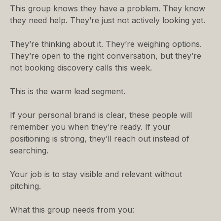
This group knows they have a problem. They know
they need help. They’re just not actively looking yet.
They’re thinking about it. They’re weighing options.
They’re open to the right conversation, but they’re
not booking discovery calls this week.
This is the warm lead segment.
If your personal brand is clear, these people will
remember you when they’re ready. If your
positioning is strong, they’ll reach out instead of
searching.
Your job is to stay visible and relevant without
pitching.
What this group needs from you: