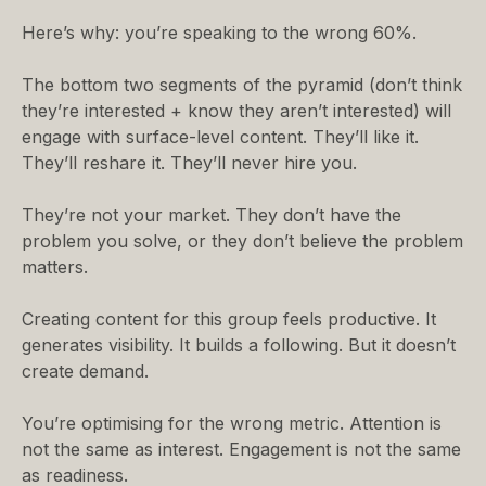
Here’s why: you’re speaking to the wrong 60%.
The bottom two segments of the pyramid (don’t think
they’re interested + know they aren’t interested) will
engage with surface-level content. They’ll like it.
They’ll reshare it. They’ll never hire you.
They’re not your market. They don’t have the
problem you solve, or they don’t believe the problem
matters.
Creating content for this group feels productive. It
generates visibility. It builds a following. But it doesn’t
create demand.
You’re optimising for the wrong metric. Attention is
not the same as interest. Engagement is not the same
as readiness.