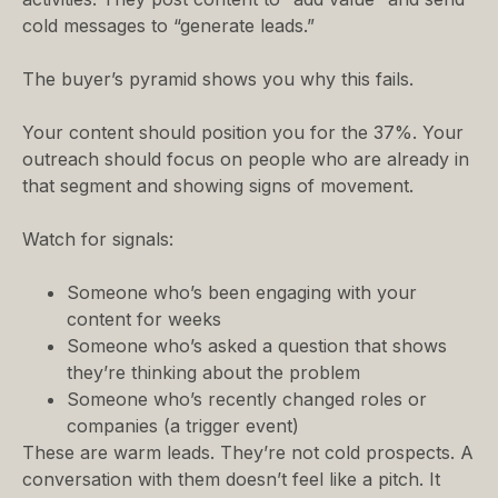
cold messages to “generate leads.”
The buyer’s pyramid shows you why this fails.
Your content should position you for the 37%. Your
outreach should focus on people who are already in
that segment and showing signs of movement.
Watch for signals:
Someone who’s been engaging with your
content for weeks
Someone who’s asked a question that shows
they’re thinking about the problem
Someone who’s recently changed roles or
companies (a trigger event)
These are warm leads. They’re not cold prospects. A
conversation with them doesn’t feel like a pitch. It