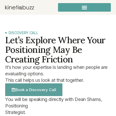
DISCOVERY CALL
Let’s Explore Where Your
Positioning May Be
Creating Friction
It’s how your expertise is landing when people are
evaluating options.
This call helps us look at that together.
Book a Discovery Call
You will be speaking directly with Dean Shams,
Positioning
Strategist.