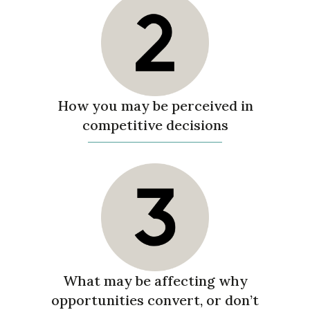
How you may be perceived in
competitive decisions
What may be affecting why
opportunities convert, or don’t