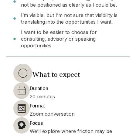
not be positioned as clearly as I could be.
I’m visible, but I’m not sure that visibility is
translating into the opportunities I want.
I want to be easier to choose for
consulting, advisory or speaking
opportunities.
What to expect
Duration
20 minutes
Format
Zoom conversation
Focus
We’ll explore where friction may be