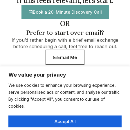
If this feels relevant, let’s start.
Book a 20-Minute Discovery Call
OR
Prefer to start over email?
If you’d rather begin with a brief email exchange
before scheduling a call, feel free to reach out.
Email Me
We value your privacy
We use cookies to enhance your browsing experience,
serve personalised ads or content, and analyse our traffic.
By clicking "Accept All", you consent to our use of
cookies.
Accept All
Home
Work With Me
About
Insights
Discovery Call