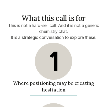
What this call is for
This is not a hard-sell call.
And it is not a generic
chemistry chat.
It is a strategic conversation to explore these:
Where positioning may be creating
hesitation