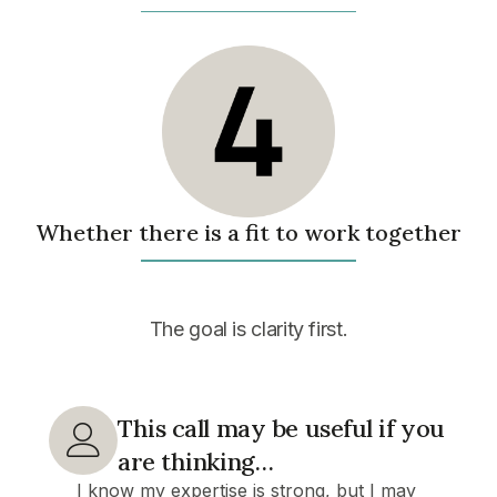
Whether there is a fit to work together
The goal
is clarity first.
This call may be useful if you
are thinking…
I know my expertise is strong, but I may