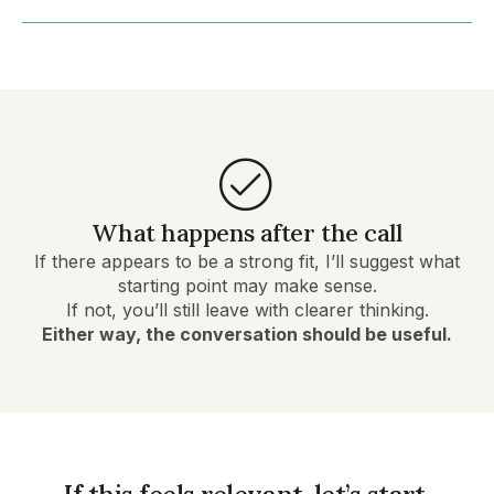
What happens after the call
If there appears to be a strong fit, I’ll suggest what
starting point may make sense.
If not, you’ll still leave with clearer thinking.
Either way, the conversation should be useful.