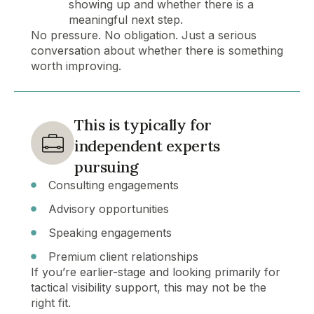
showing up and whether there is a
meaningful next step.
No pressure.
No obligation.
Just a serious
conversation about whether there is something
worth improving.
This is typically for
independent experts
pursuing
Consulting engagements
Advisory opportunities
Speaking engagements
Premium client relationships
If you’re earlier-stage and looking primarily for
tactical visibility support, this may not be the
right fit.