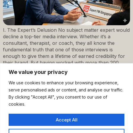
I. The Expert’s Delusion No subject matter expert would
decline a top-tier media interview. Whether it’s a
consultant, therapist, or coach, they all know the
fundamental truth that one of those interviews is
enough to give them a lifetime of earned credibility for
their brand. But having worked with more than 200
experts for their […]
We value your privacy
We use cookies to enhance your browsing experience,
serve personalised ads or content, and analyse our traffic.
By clicking "Accept All", you consent to our use of
cookies.
Accept All
Home
Work With Me
About
Insights
Discovery Call