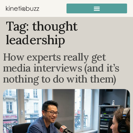
Tag:
thought
leadership
How experts really get
media interviews (and it’s
nothing to do with them)